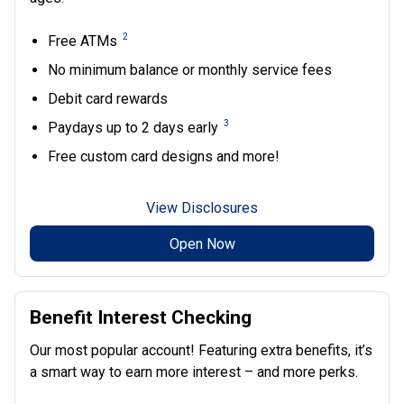
2
Free ATMs
No minimum balance or monthly service fees
Debit card rewards
3
Paydays up to 2 days early
Free custom card designs and more!
View Disclosures
Open Now
Benefit Interest Checking
Our most popular account! Featuring extra benefits, it’s
a smart way to earn more interest – and more perks.