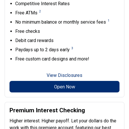
Competitive Interest Rates
2
Free ATMs
1
No minimum balance or monthly service fees
Free checks
Debit card rewards
3
Paydays up to 2 days early
Free custom card designs and more!
View Disclosures
Open Now
Premium Interest Checking
Higher interest. Higher payoff. Let your dollars do the
work with this premiere account, featuring our best