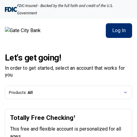
Gate City Bank | Product Selection
FDIC-Insured - Backed by the full faith and credit of the U.S.
Government
Log In
Let's get going!
In order to get started, select an account that works for
you.
Products:
All
Totally Free Checking¹
This free and flexible account is personalized for all
ages.