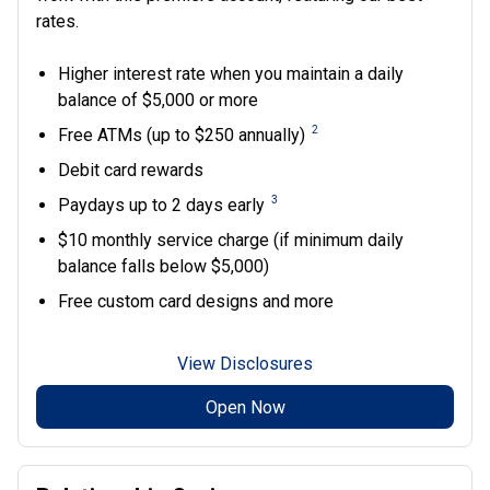
rates.
Higher interest rate when you maintain a daily
balance of $5,000 or more
2
Free ATMs (up to $250 annually)
Debit card rewards
3
Paydays up to 2 days early
$10 monthly service charge (if minimum daily
balance falls below $5,000)
Free custom card designs and more
View Disclosures
Open Now