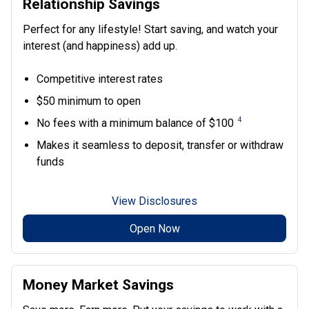
Relationship Savings
Perfect for any lifestyle! Start saving, and watch your
interest (and happiness) add up.
Competitive interest rates
$50 minimum to open
4
No fees with a minimum balance of $100
Makes it seamless to deposit, transfer or withdraw
funds
View Disclosures
Open Now
Money Market Savings