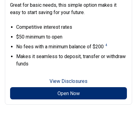
Great for basic needs, this simple option makes it
easy to start saving for your future.
Competitive interest rates
$50 minimum to open
4
No fees with a minimum balance of $200
Makes it seamless to deposit, transfer or withdraw
funds
View Disclosures
Open Now