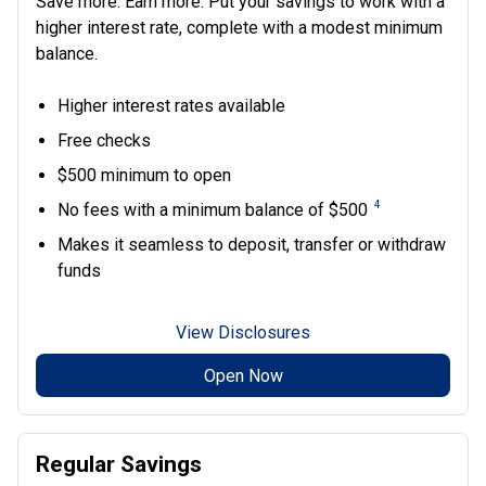
Save more. Earn more. Put your savings to work with a
higher interest rate, complete with a modest minimum
balance.
Higher interest rates available
Free checks
$500 minimum to open
4
No fees with a minimum balance of $500
Makes it seamless to deposit, transfer or withdraw
funds
View Disclosures
Open Now
Regular Savings